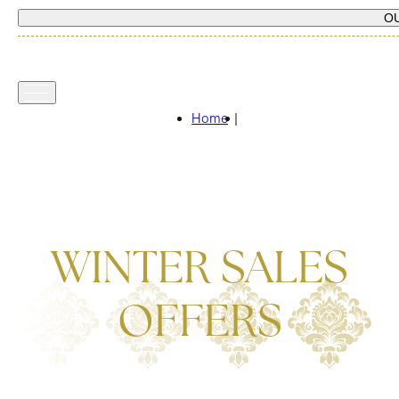
O
Home
|
WINTER SALES
OFFERS