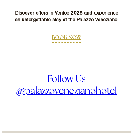
Discover offers in Venice 2025 and experience
an unforgettable stay at the Palazzo Veneziano.
BOOK NOW
Follow Us
@palazzovenezianohotel