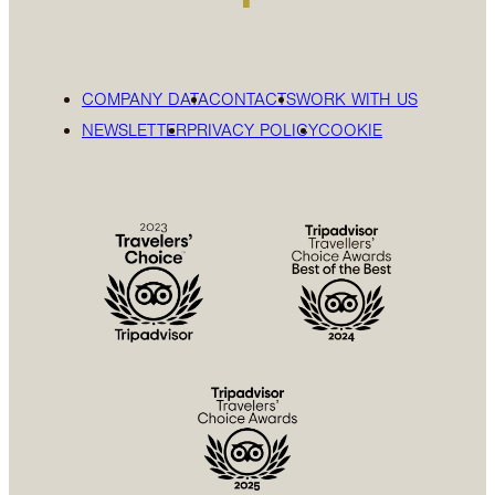
COMPANY DATA
CONTACTS
WORK WITH US
NEWSLETTER
PRIVACY POLICY
COOKIE