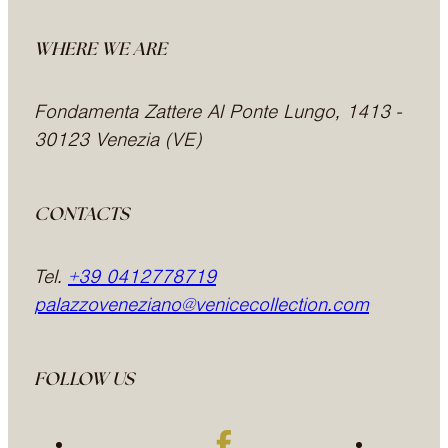
WHERE WE ARE
Fondamenta Zattere Al Ponte Lungo, 1413 -
30123 Venezia (VE)
CONTACTS
Tel.
+39 0412778719
palazzoveneziano@venicecollection.com
FOLLOW US