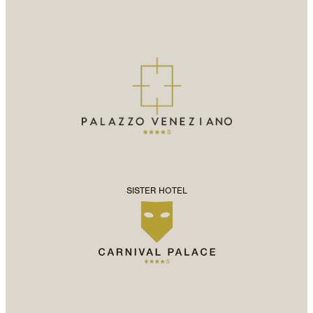
SISTER HOTEL