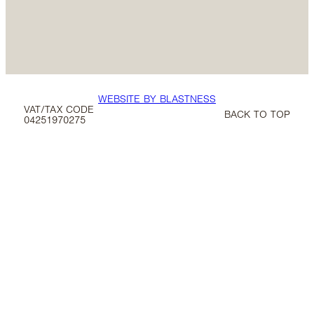
WEBSITE BY BLASTNESS
VAT/TAX CODE
BACK TO TOP
04251970275