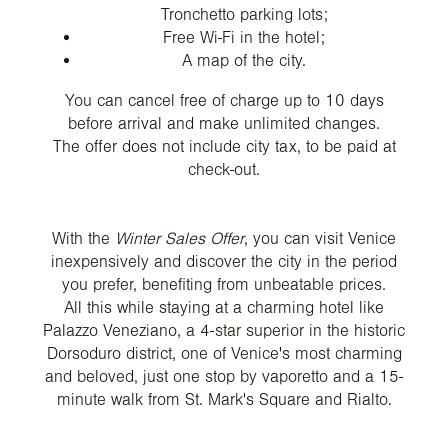
Tronchetto parking lots;
Free Wi-Fi in the hotel;
A map of the city.
You can cancel free of charge up to 10 days
before arrival and make unlimited changes.
The offer does not include city tax, to be paid at
check-out.
With the
Winter Sales Offer
, you can visit Venice
inexpensively and discover the city in the period
you prefer, benefiting from unbeatable prices.
All this while staying at a charming hotel like
Palazzo Veneziano, a 4-star superior in the historic
Dorsoduro district, one of Venice's most charming
and beloved, just one stop by vaporetto and a 15-
minute walk from St. Mark's Square and Rialto.