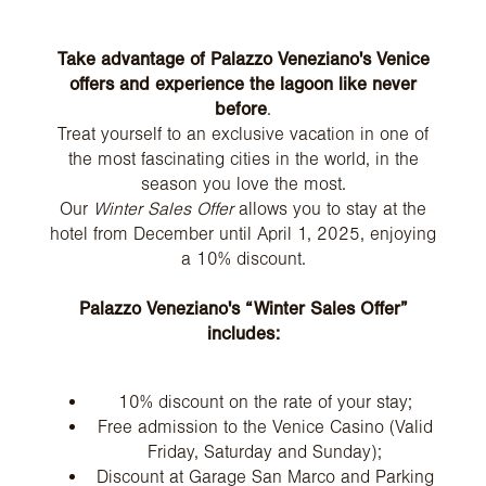
Take advantage of Palazzo Veneziano's Venice
offers and experience the lagoon like never
before
.
Treat yourself to an exclusive vacation in one of
the most fascinating cities in the world, in the
season you love the most.
Our
Winter Sales Offer
allows you to stay at the
hotel from December until April 1, 2025, enjoying
a 10% discount.
Palazzo Veneziano's “Winter Sales Offer”
includes:
10% discount on the rate of your stay;
Free admission to the Venice Casino (Valid
Friday, Saturday and Sunday);
Discount at Garage San Marco and Parking